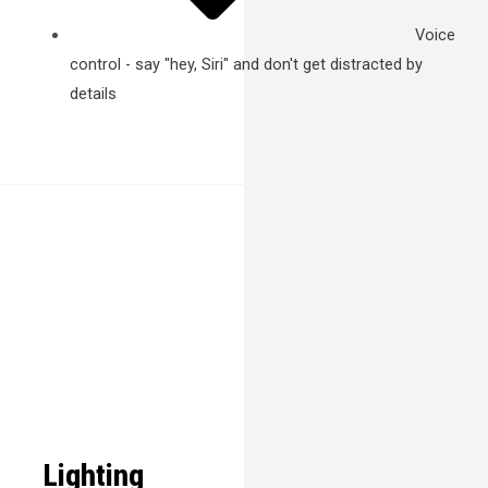
Voice
control - say "hey, Siri" and don't get distracted by
details
Lighting