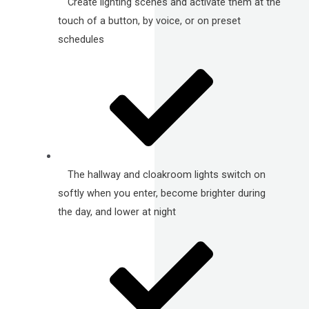
Create lighting scenes and activate them at the
touch of a button, by voice, or on preset
schedules
The hallway and cloakroom lights switch on
softly when you enter, become brighter during
the day, and lower at night