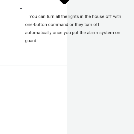
You can turn all the lights in the house off with
one-button command or they turn off
automatically once you put the alarm system on
guard.