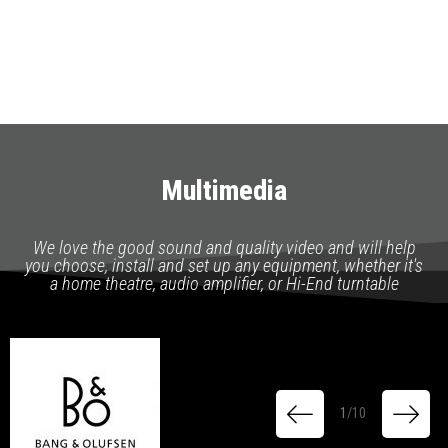
Multimedia
We love the good sound and quality video and will help
you choose, install and set up any equipment, whether it's
a home theatre, audio amplifier, or Hi-End turntable
1
/
10