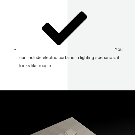
You
can include electric curtains in lighting scenarios, it
looks like magic