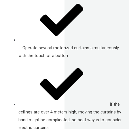
Operate several motorized curtains simultaneously
with the touch of a button
If the
ceilings are over 4 meters high, moving the curtains by
hand might be complicated, so best way is to consider
electric curtains