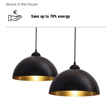
device in the house
Save up to 70% energy