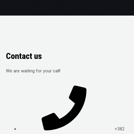
Contact us
We are waiting for your call!
+382