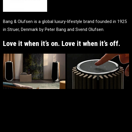
Bang & Olufsen is a global luxury-lifestyle brand founded in 1925
in Struer, Denmark by Peter Bang and Svend Olufsen.
Love it when it’s on. Love it when it’s off.