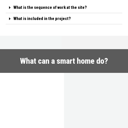
What is the sequence of work at the site?
What is included in the project?
What can a smart home do?