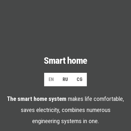
Smart home
EN
RU
CG
The smart home system
makes life comfortable,
saves electricity, combines numerous
engineering systems in one.