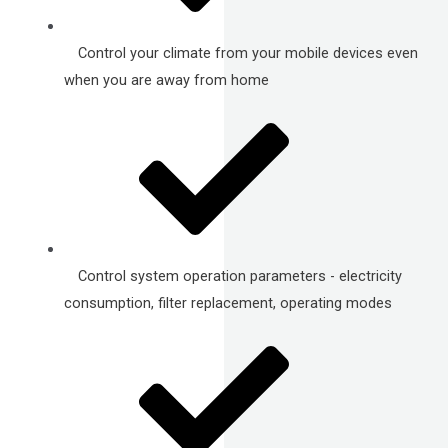
Control your climate from your mobile devices even
when you are away from home
Control system operation parameters - electricity
consumption, filter replacement, operating modes