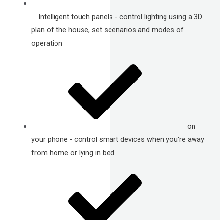
Intelligent touch panels - control lighting using a 3D
plan of the house, set scenarios and modes of
operation
on
your phone - control smart devices when you're away
from home or lying in bed