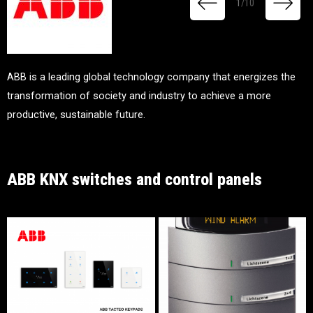
1
/
10
ABB is a leading global technology company that energizes the
transformation of society and industry to achieve a more
productive, sustainable future.
ABB KNX switches and control panels