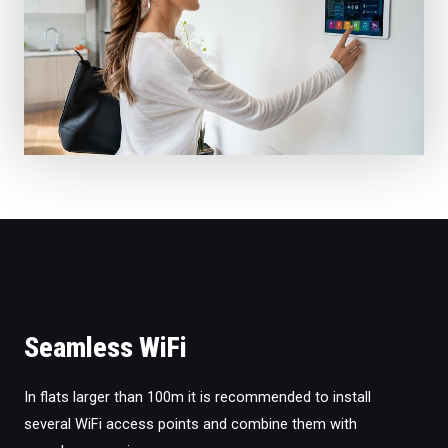
Seamless WiFi
In flats larger than 100m it is recommended to install
several WiFi access points and combine them with