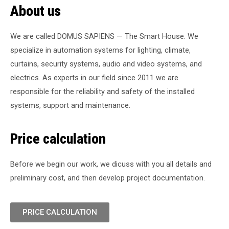
About us
We are called DOMUS SAPIENS — The Smart House. We
specialize in automation systems for lighting, climate,
curtains, security systems, audio and video systems, and
electrics. As experts in our field since 2011 we are
responsible for the reliability and safety of the installed
systems, support and maintenance.
Price calculation
Before we begin our work, we dicuss with you all details and
preliminary cost, and then develop project documentation.
PRICE CALCULATION