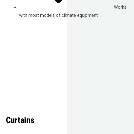
Works
with most models of climate equipment
Curtains