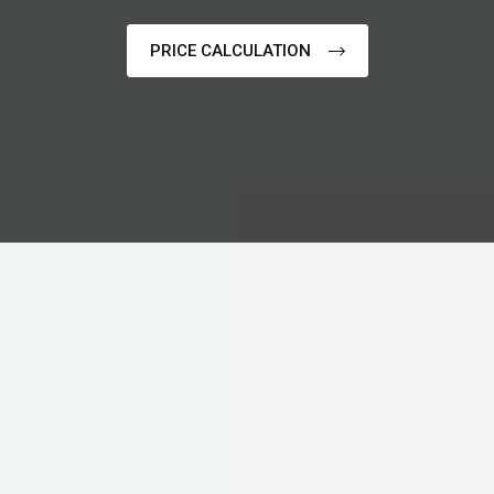
PRICE CALCULATION