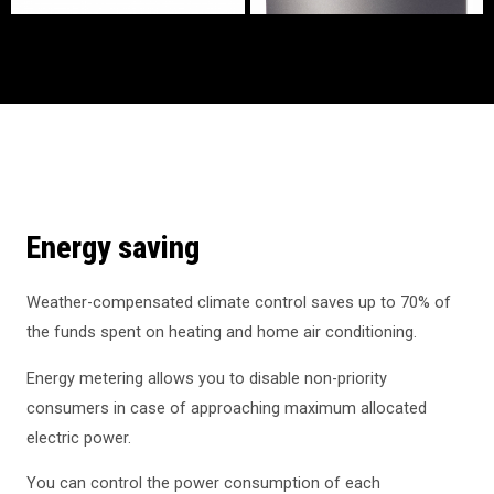
Energy saving
Weather-compensated climate control saves up to 70% of
the funds spent on heating and home air conditioning.
Energy metering allows you to disable non-priority
consumers in case of approaching maximum allocated
electric power.
You can control the power consumption of each