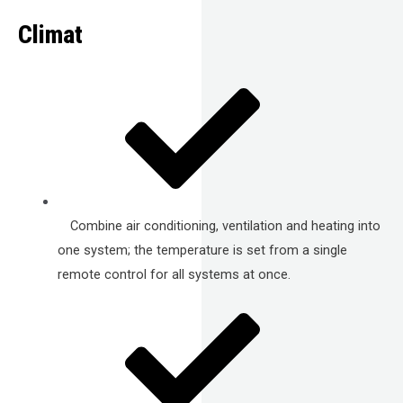
Climat
Combine air conditioning, ventilation and heating into
one system; the temperature is set from a single
remote control for all systems at once.