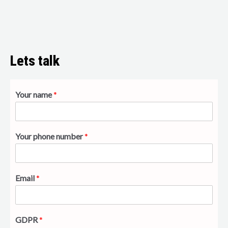
Lets talk
Your name
*
Your phone number
*
Email
*
GDPR
*