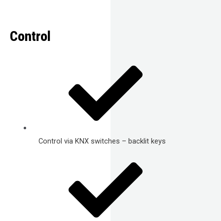
Control
Control via KNX switches – backlit keys