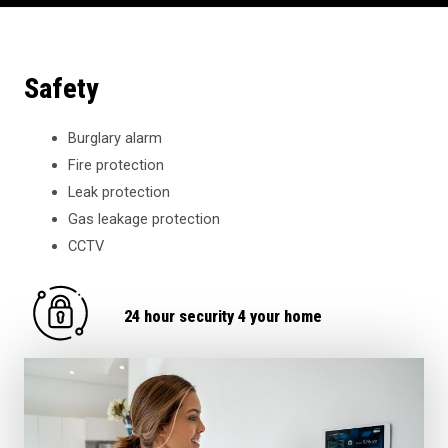
Safety
Burglary alarm
Fire protection
Leak protection
Gas leakage protection
CCTV
24 hour security 4 your home