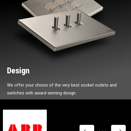
Design
We offer your choice of the very best socket outlets and
switches with award-winning design