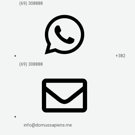
(69) 308888
+382
(69) 308888
info@domussapiens.me