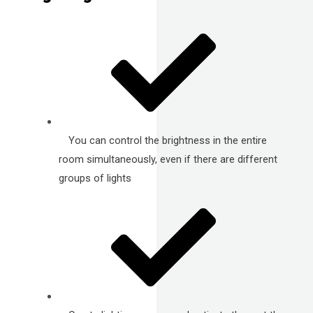
You can control the brightness in the entire
room simultaneously, even if there are different
groups of lights