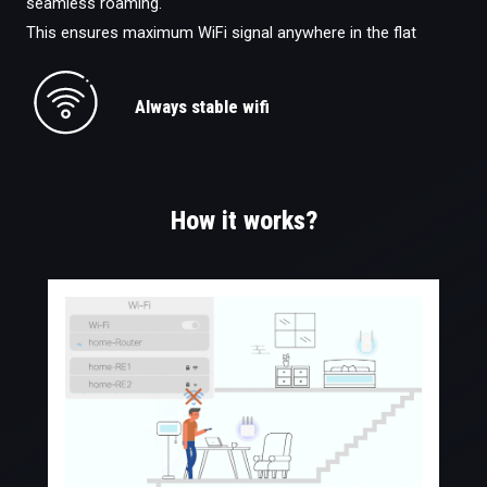
seamless roaming.
This ensures maximum WiFi signal anywhere in the flat
Always stable wifi
How it works?